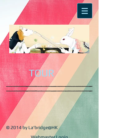
TOUR
© 2014 by La'bridge@HK
Webmaster Login